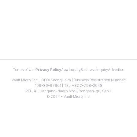
Terms of Use
Privacy Policy
App Inquiry
Business Inquiry
Advertise
Vault Micro, Inc. | CEO: Seongil Kim | Business Registration Number:
106-86-67661 | TEL: +82 2-798-2048
2FL, 41, Hangang-daero 62gil, Yongsan-gu, Seoul
© 2024 - Vault Micro, Inc.