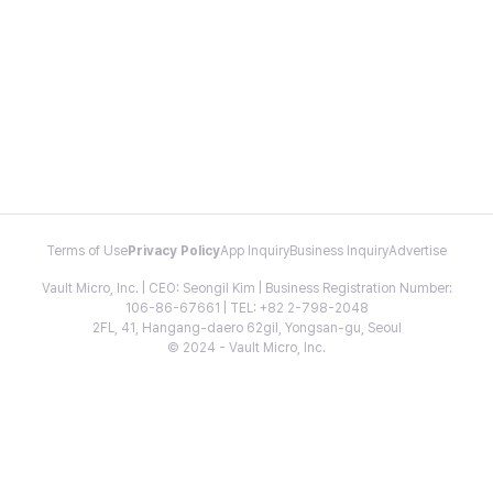
Terms of Use
Privacy Policy
App Inquiry
Business Inquiry
Advertise
Vault Micro, Inc. | CEO: Seongil Kim | Business Registration Number:
106-86-67661 | TEL: +82 2-798-2048
2FL, 41, Hangang-daero 62gil, Yongsan-gu, Seoul
© 2024 - Vault Micro, Inc.