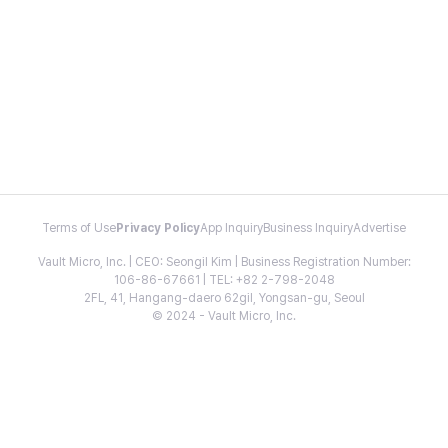
Terms of Use
Privacy Policy
App Inquiry
Business Inquiry
Advertise
Vault Micro, Inc. | CEO: Seongil Kim | Business Registration Number:
106-86-67661 | TEL: +82 2-798-2048
2FL, 41, Hangang-daero 62gil, Yongsan-gu, Seoul
© 2024 - Vault Micro, Inc.