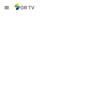
GR TV