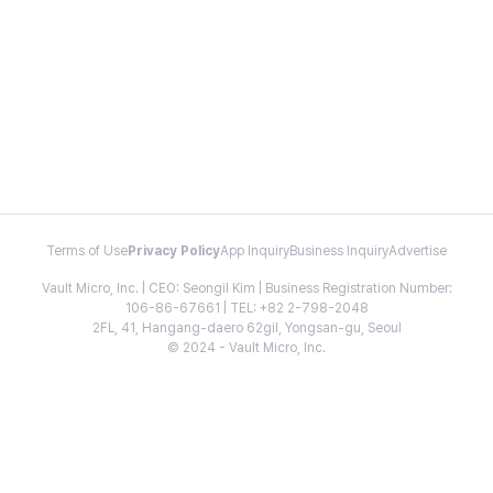
Terms of Use
Privacy Policy
App Inquiry
Business Inquiry
Advertise
Vault Micro, Inc. | CEO: Seongil Kim | Business Registration Number:
106-86-67661 | TEL: +82 2-798-2048
2FL, 41, Hangang-daero 62gil, Yongsan-gu, Seoul
© 2024 - Vault Micro, Inc.