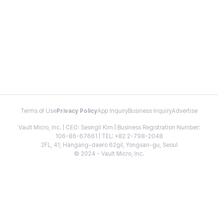
Terms of Use
Privacy Policy
App Inquiry
Business Inquiry
Advertise
Vault Micro, Inc. | CEO: Seongil Kim | Business Registration Number:
106-86-67661 | TEL: +82 2-798-2048
2FL, 41, Hangang-daero 62gil, Yongsan-gu, Seoul
© 2024 - Vault Micro, Inc.