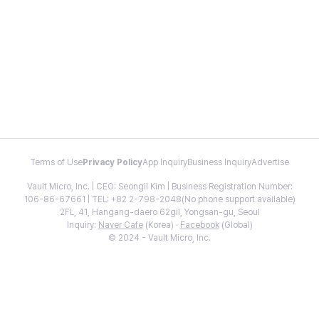
Terms of Use
Privacy Policy
App Inquiry
Business Inquiry
Advertise
Vault Micro, Inc. | CEO: Seongil Kim | Business Registration Number:
106-86-67661 | TEL: +82 2-798-2048(No phone support available)
2FL, 41, Hangang-daero 62gil, Yongsan-gu, Seoul
Inquiry:
Naver Cafe
(Korea) ·
Facebook
(Global)
© 2024 - Vault Micro, Inc.