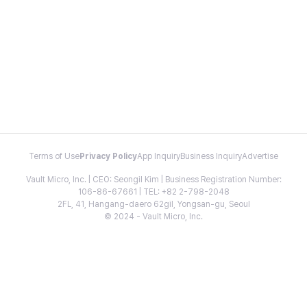
Terms of Use
Privacy Policy
App Inquiry
Business Inquiry
Advertise
Vault Micro, Inc. | CEO: Seongil Kim | Business Registration Number:
106-86-67661 | TEL: +82 2-798-2048
2FL, 41, Hangang-daero 62gil, Yongsan-gu, Seoul
© 2024 - Vault Micro, Inc.