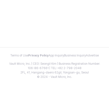
Terms of Use
Privacy Policy
App Inquiry
Business Inquiry
Advertise
Vault Micro, Inc. | CEO: Seongil Kim | Business Registration Number:
106-86-67661 | TEL: +82 2-798-2048
2FL, 41, Hangang-daero 62gil, Yongsan-gu, Seoul
© 2024 - Vault Micro, Inc.