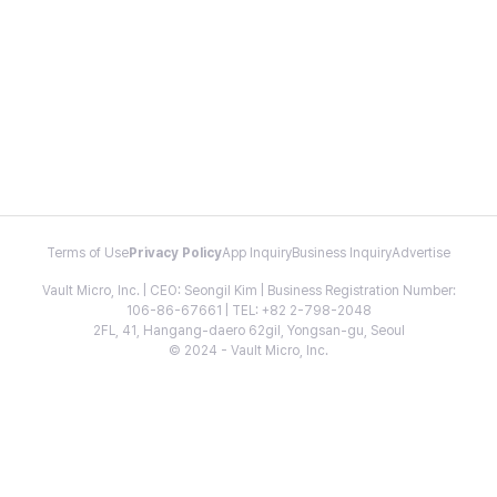
Terms of Use
Privacy Policy
App Inquiry
Business Inquiry
Advertise
Vault Micro, Inc. | CEO: Seongil Kim | Business Registration Number:
106-86-67661 | TEL: +82 2-798-2048
2FL, 41, Hangang-daero 62gil, Yongsan-gu, Seoul
© 2024 - Vault Micro, Inc.