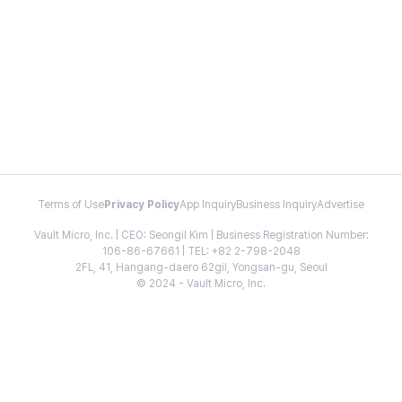
Terms of Use
Privacy Policy
App Inquiry
Business Inquiry
Advertise
Vault Micro, Inc. | CEO: Seongil Kim | Business Registration Number:
106-86-67661 | TEL: +82 2-798-2048
2FL, 41, Hangang-daero 62gil, Yongsan-gu, Seoul
© 2024 - Vault Micro, Inc.