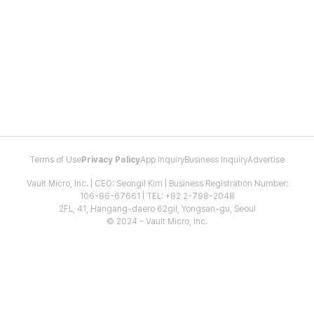
Terms of Use
Privacy Policy
App Inquiry
Business Inquiry
Advertise
Vault Micro, Inc. | CEO: Seongil Kim | Business Registration Number:
106-86-67661 | TEL: +82 2-798-2048
2FL, 41, Hangang-daero 62gil, Yongsan-gu, Seoul
© 2024 - Vault Micro, Inc.