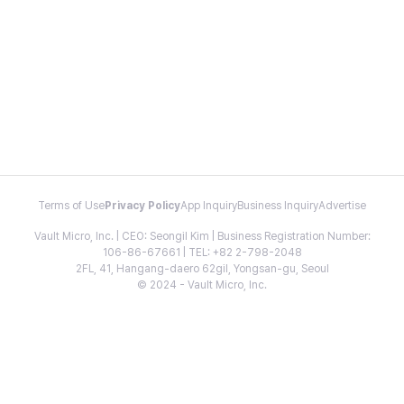
Terms of Use
Privacy Policy
App Inquiry
Business Inquiry
Advertise
Vault Micro, Inc. | CEO: Seongil Kim | Business Registration Number:
106-86-67661 | TEL: +82 2-798-2048
2FL, 41, Hangang-daero 62gil, Yongsan-gu, Seoul
© 2024 - Vault Micro, Inc.