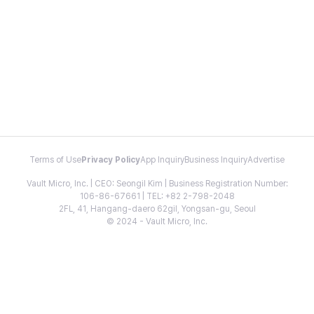
Terms of Use
Privacy Policy
App Inquiry
Business Inquiry
Advertise
Vault Micro, Inc. | CEO: Seongil Kim | Business Registration Number:
106-86-67661 | TEL: +82 2-798-2048
2FL, 41, Hangang-daero 62gil, Yongsan-gu, Seoul
© 2024 - Vault Micro, Inc.