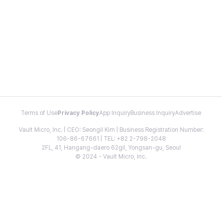
Terms of Use
Privacy Policy
App Inquiry
Business Inquiry
Advertise
Vault Micro, Inc. | CEO: Seongil Kim | Business Registration Number:
106-86-67661 | TEL: +82 2-798-2048
2FL, 41, Hangang-daero 62gil, Yongsan-gu, Seoul
© 2024 - Vault Micro, Inc.