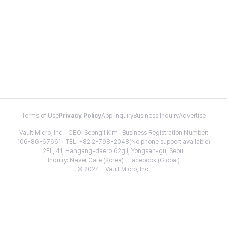
Terms of Use
Privacy Policy
App Inquiry
Business Inquiry
Advertise
Vault Micro, Inc. | CEO: Seongil Kim | Business Registration Number:
106-86-67661 | TEL: +82 2-798-2048(No phone support available)
2FL, 41, Hangang-daero 62gil, Yongsan-gu, Seoul
Inquiry:
Naver Cafe
(Korea) ·
Facebook
(Global)
© 2024 - Vault Micro, Inc.