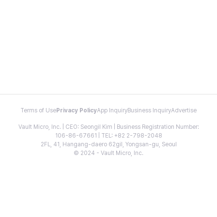
Terms of Use
Privacy Policy
App Inquiry
Business Inquiry
Advertise
Vault Micro, Inc. | CEO: Seongil Kim | Business Registration Number:
106-86-67661 | TEL: +82 2-798-2048
2FL, 41, Hangang-daero 62gil, Yongsan-gu, Seoul
© 2024 - Vault Micro, Inc.