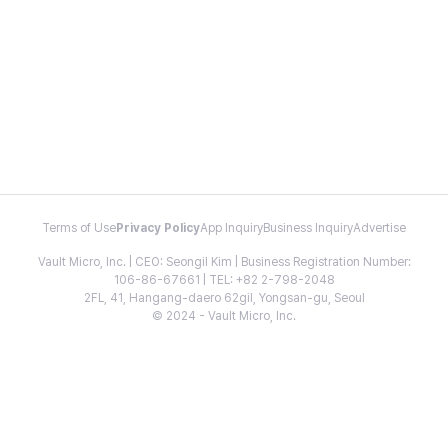
Terms of Use
Privacy Policy
App Inquiry
Business Inquiry
Advertise
Vault Micro, Inc. | CEO: Seongil Kim | Business Registration Number:
106-86-67661 | TEL: +82 2-798-2048
2FL, 41, Hangang-daero 62gil, Yongsan-gu, Seoul
© 2024 - Vault Micro, Inc.