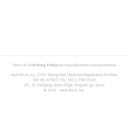
Terms of Use
Privacy Policy
App Inquiry
Business Inquiry
Advertise
Vault Micro, Inc. | CEO: Seongil Kim | Business Registration Number:
106-86-67661 | TEL: +82 2-798-2048
2FL, 41, Hangang-daero 62gil, Yongsan-gu, Seoul
© 2024 - Vault Micro, Inc.