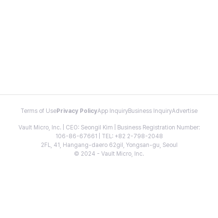
Terms of Use
Privacy Policy
App Inquiry
Business Inquiry
Advertise
Vault Micro, Inc. | CEO: Seongil Kim | Business Registration Number:
106-86-67661 | TEL: +82 2-798-2048
2FL, 41, Hangang-daero 62gil, Yongsan-gu, Seoul
© 2024 - Vault Micro, Inc.