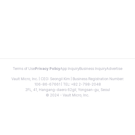
Terms of Use
Privacy Policy
App Inquiry
Business Inquiry
Advertise
Vault Micro, Inc. | CEO: Seongil Kim | Business Registration Number:
106-86-67661 | TEL: +82 2-798-2048
2FL, 41, Hangang-daero 62gil, Yongsan-gu, Seoul
© 2024 - Vault Micro, Inc.