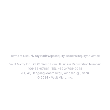
Terms of Use
Privacy Policy
App Inquiry
Business Inquiry
Advertise
Vault Micro, Inc. | CEO: Seongil Kim | Business Registration Number:
106-86-67661 | TEL: +82 2-798-2048
2FL, 41, Hangang-daero 62gil, Yongsan-gu, Seoul
© 2024 - Vault Micro, Inc.