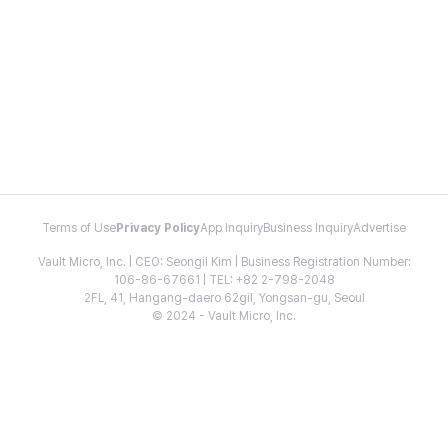
Terms of Use
Privacy Policy
App Inquiry
Business Inquiry
Advertise
Vault Micro, Inc. | CEO: Seongil Kim | Business Registration Number:
106-86-67661 | TEL: +82 2-798-2048
2FL, 41, Hangang-daero 62gil, Yongsan-gu, Seoul
© 2024 - Vault Micro, Inc.