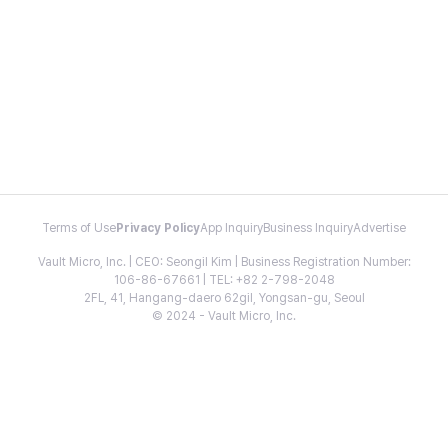
Terms of Use
Privacy Policy
App Inquiry
Business Inquiry
Advertise
Vault Micro, Inc. | CEO: Seongil Kim | Business Registration Number:
106-86-67661 | TEL: +82 2-798-2048
2FL, 41, Hangang-daero 62gil, Yongsan-gu, Seoul
© 2024 - Vault Micro, Inc.