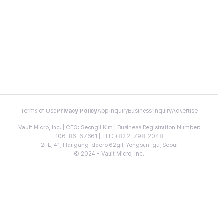
Terms of Use
Privacy Policy
App Inquiry
Business Inquiry
Advertise
Vault Micro, Inc. | CEO: Seongil Kim | Business Registration Number:
106-86-67661 | TEL: +82 2-798-2048
2FL, 41, Hangang-daero 62gil, Yongsan-gu, Seoul
© 2024 - Vault Micro, Inc.