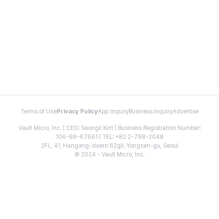
Terms of Use
Privacy Policy
App Inquiry
Business Inquiry
Advertise
Vault Micro, Inc. | CEO: Seongil Kim | Business Registration Number:
106-86-67661 | TEL: +82 2-798-2048
2FL, 41, Hangang-daero 62gil, Yongsan-gu, Seoul
© 2024 - Vault Micro, Inc.