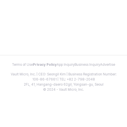
Terms of Use
Privacy Policy
App Inquiry
Business Inquiry
Advertise
Vault Micro, Inc. | CEO: Seongil Kim | Business Registration Number:
106-86-67661 | TEL: +82 2-798-2048
2FL, 41, Hangang-daero 62gil, Yongsan-gu, Seoul
© 2024 - Vault Micro, Inc.