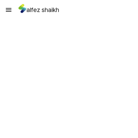
alfez shaikh