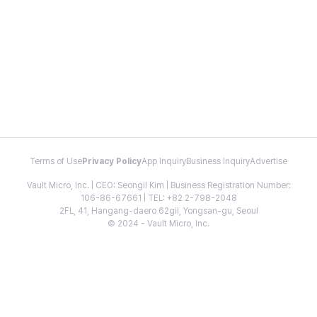
Terms of Use
Privacy Policy
App Inquiry
Business Inquiry
Advertise
Vault Micro, Inc. | CEO: Seongil Kim | Business Registration Number:
106-86-67661 | TEL: +82 2-798-2048
2FL, 41, Hangang-daero 62gil, Yongsan-gu, Seoul
© 2024 - Vault Micro, Inc.