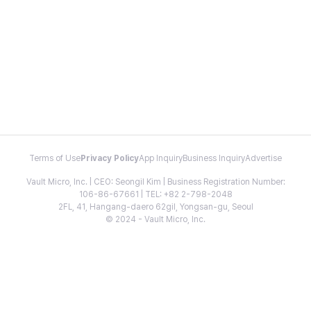
Terms of Use
Privacy Policy
App Inquiry
Business Inquiry
Advertise
Vault Micro, Inc. | CEO: Seongil Kim | Business Registration Number:
106-86-67661 | TEL: +82 2-798-2048
2FL, 41, Hangang-daero 62gil, Yongsan-gu, Seoul
© 2024 - Vault Micro, Inc.