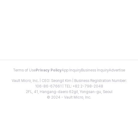
Terms of Use
Privacy Policy
App Inquiry
Business Inquiry
Advertise
Vault Micro, Inc. | CEO: Seongil Kim | Business Registration Number:
106-86-67661 | TEL: +82 2-798-2048
2FL, 41, Hangang-daero 62gil, Yongsan-gu, Seoul
© 2024 - Vault Micro, Inc.