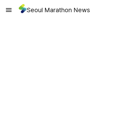
Seoul Marathon News