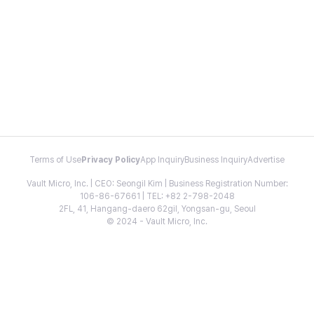
Terms of Use
Privacy Policy
App Inquiry
Business Inquiry
Advertise
Vault Micro, Inc. | CEO: Seongil Kim | Business Registration Number:
106-86-67661 | TEL: +82 2-798-2048
2FL, 41, Hangang-daero 62gil, Yongsan-gu, Seoul
© 2024 - Vault Micro, Inc.