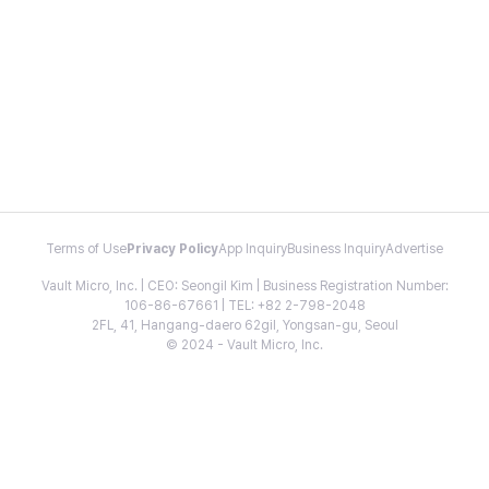
Terms of Use
Privacy Policy
App Inquiry
Business Inquiry
Advertise
Vault Micro, Inc. | CEO: Seongil Kim | Business Registration Number:
106-86-67661 | TEL: +82 2-798-2048
2FL, 41, Hangang-daero 62gil, Yongsan-gu, Seoul
© 2024 - Vault Micro, Inc.