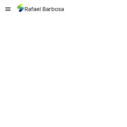
Rafael Barbosa