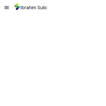
Ibrahim Sulic