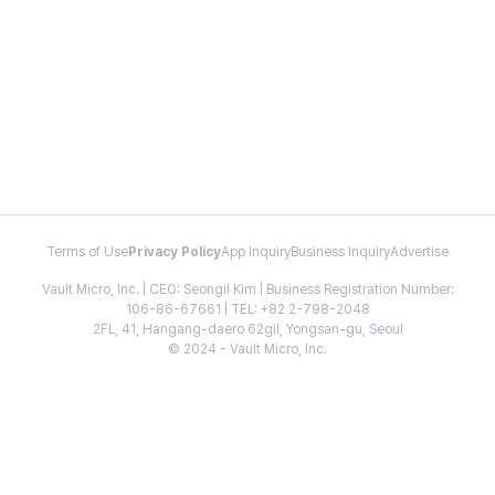
Terms of Use
Privacy Policy
App Inquiry
Business Inquiry
Advertise
Vault Micro, Inc. | CEO: Seongil Kim | Business Registration Number:
106-86-67661 | TEL: +82 2-798-2048
2FL, 41, Hangang-daero 62gil, Yongsan-gu, Seoul
© 2024 - Vault Micro, Inc.