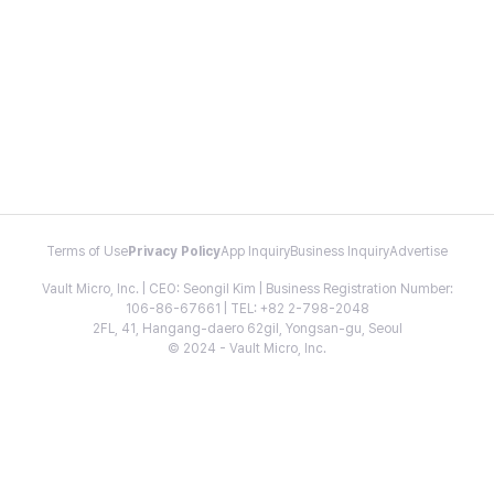
Terms of Use
Privacy Policy
App Inquiry
Business Inquiry
Advertise
Vault Micro, Inc. | CEO: Seongil Kim | Business Registration Number:
106-86-67661 | TEL: +82 2-798-2048
2FL, 41, Hangang-daero 62gil, Yongsan-gu, Seoul
© 2024 - Vault Micro, Inc.