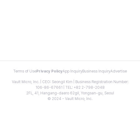
Terms of Use
Privacy Policy
App Inquiry
Business Inquiry
Advertise
Vault Micro, Inc. | CEO: Seongil Kim | Business Registration Number:
106-86-67661 | TEL: +82 2-798-2048
2FL, 41, Hangang-daero 62gil, Yongsan-gu, Seoul
© 2024 - Vault Micro, Inc.