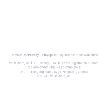
Terms of Use
Privacy Policy
App Inquiry
Business Inquiry
Advertise
Vault Micro, Inc. | CEO: Seongil Kim | Business Registration Number:
106-86-67661 | TEL: +82 2-798-2048
2FL, 41, Hangang-daero 62gil, Yongsan-gu, Seoul
© 2024 - Vault Micro, Inc.