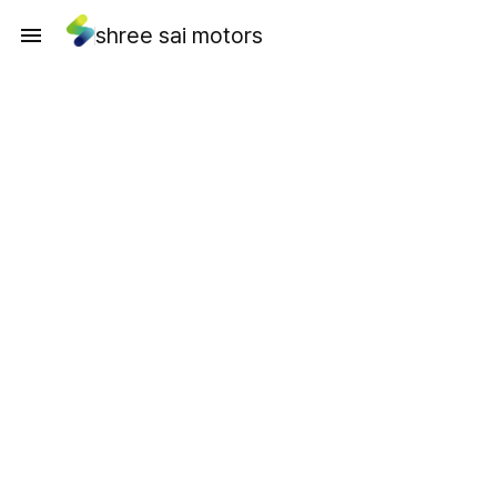
shree sai motors