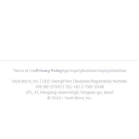
Terms of Use
Privacy Policy
App Inquiry
Business Inquiry
Advertise
Vault Micro, Inc. | CEO: Seongil Kim | Business Registration Number:
106-86-67661 | TEL: +82 2-798-2048
2FL, 41, Hangang-daero 62gil, Yongsan-gu, Seoul
© 2024 - Vault Micro, Inc.