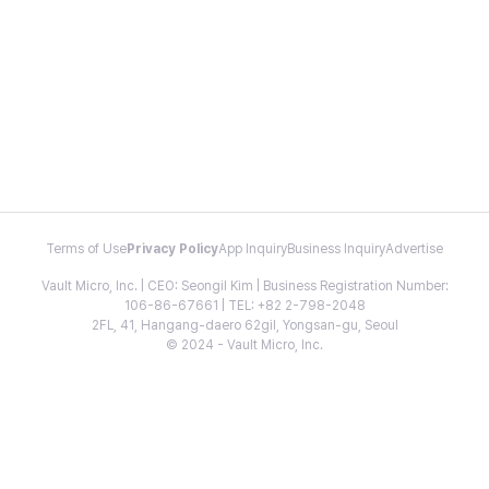
Terms of Use
Privacy Policy
App Inquiry
Business Inquiry
Advertise
Vault Micro, Inc. | CEO: Seongil Kim | Business Registration Number:
106-86-67661 | TEL: +82 2-798-2048
2FL, 41, Hangang-daero 62gil, Yongsan-gu, Seoul
© 2024 - Vault Micro, Inc.