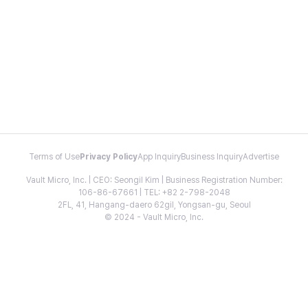
Terms of Use
Privacy Policy
App Inquiry
Business Inquiry
Advertise
Vault Micro, Inc. | CEO: Seongil Kim | Business Registration Number:
106-86-67661 | TEL: +82 2-798-2048
2FL, 41, Hangang-daero 62gil, Yongsan-gu, Seoul
© 2024 - Vault Micro, Inc.