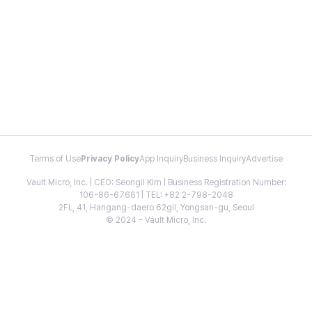
Terms of Use
Privacy Policy
App Inquiry
Business Inquiry
Advertise
Vault Micro, Inc. | CEO: Seongil Kim | Business Registration Number:
106-86-67661 | TEL: +82 2-798-2048
2FL, 41, Hangang-daero 62gil, Yongsan-gu, Seoul
© 2024 - Vault Micro, Inc.