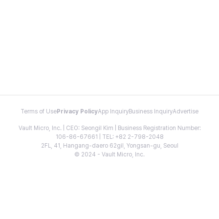
Terms of Use
Privacy Policy
App Inquiry
Business Inquiry
Advertise
Vault Micro, Inc. | CEO: Seongil Kim | Business Registration Number:
106-86-67661 | TEL: +82 2-798-2048
2FL, 41, Hangang-daero 62gil, Yongsan-gu, Seoul
© 2024 - Vault Micro, Inc.