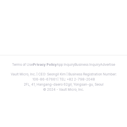
Terms of Use
Privacy Policy
App Inquiry
Business Inquiry
Advertise
Vault Micro, Inc. | CEO: Seongil Kim | Business Registration Number:
106-86-67661 | TEL: +82 2-798-2048
2FL, 41, Hangang-daero 62gil, Yongsan-gu, Seoul
© 2024 - Vault Micro, Inc.