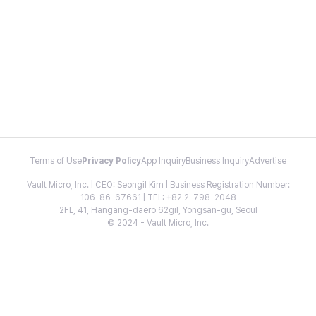
Terms of Use
Privacy Policy
App Inquiry
Business Inquiry
Advertise
Vault Micro, Inc. | CEO: Seongil Kim | Business Registration Number:
106-86-67661 | TEL: +82 2-798-2048
2FL, 41, Hangang-daero 62gil, Yongsan-gu, Seoul
© 2024 - Vault Micro, Inc.