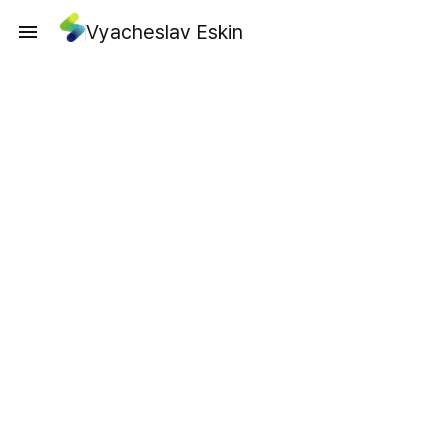
Vyacheslav Eskin