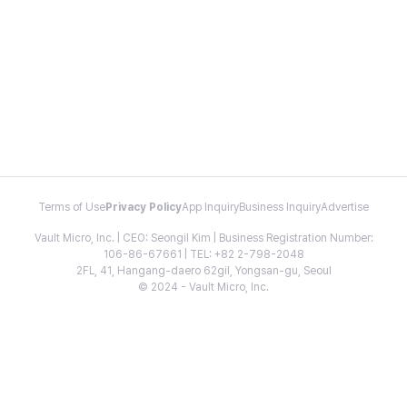
Terms of Use
Privacy Policy
App Inquiry
Business Inquiry
Advertise
Vault Micro, Inc. | CEO: Seongil Kim | Business Registration Number:
106-86-67661 | TEL: +82 2-798-2048
2FL, 41, Hangang-daero 62gil, Yongsan-gu, Seoul
© 2024 - Vault Micro, Inc.